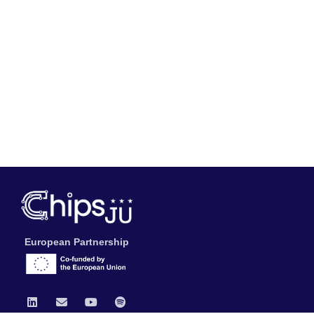
European Partnership