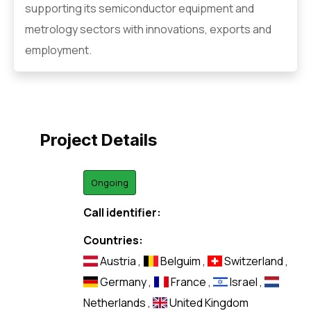
supporting its semiconductor equipment and
metrology sectors with innovations, exports and
employment.
Project Details
Ongoing
Call identifier:
Countries:
Austria
,
Belguim
,
Switzerland
,
Germany
,
France
,
Israel
,
Netherlands
,
United Kingdom