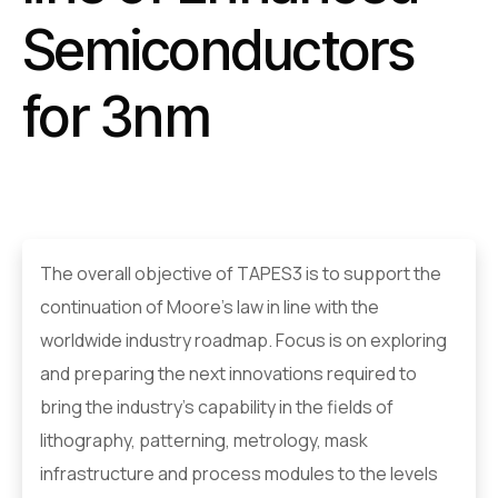
Semiconductors
for 3nm
The overall objective of TAPES3 is to support the
continuation of Moore’s law in line with the
worldwide industry roadmap. Focus is on exploring
and preparing the next innovations required to
bring the industry’s capability in the fields of
lithography, patterning, metrology, mask
infrastructure and process modules to the levels