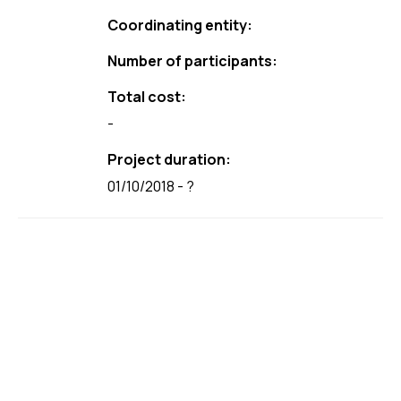
Coordinating entity:
Number of participants:
Total cost:
-
Project duration:
01/10/2018 - ?