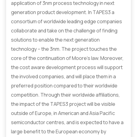
application of 3nm process technology in next
generation product development. In TAPES3 a
consortium of worldwide leading edge companies
collaborate and take on the challenge of finding
solutions to enable the next generation
technology – the 3nm. The project touches the
core of the continuation of Moore’s law. Moreover,
the cost aware development process will support
the involved companies, and will place them in a
preferred position compared to their worldwide
competition. Through their worldwide affiliations,
the impact of the TAPES3 project will be visible
outside of Europe, in American and Asia Pacific
semiconductor centres, and is expected to have a
large benefit to the European economy by