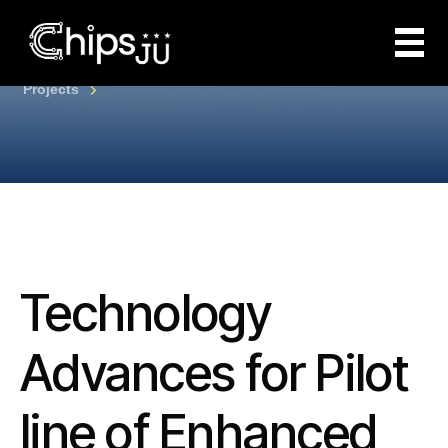
Projects
Technology
Advances for Pilot
line of Enhanced