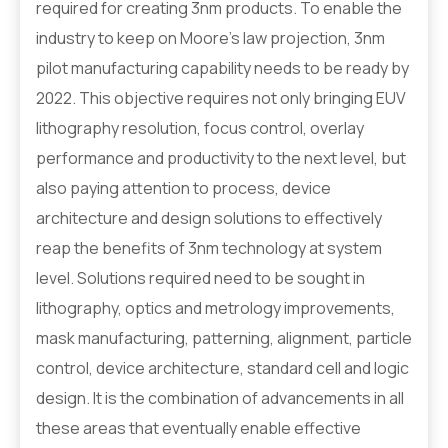
required for creating 3nm products. To enable the
industry to keep on Moore’s law projection, 3nm
pilot manufacturing capability needs to be ready by
2022. This objective requires not only bringing EUV
lithography resolution, focus control, overlay
performance and productivity to the next level, but
also paying attention to process, device
architecture and design solutions to effectively
reap the benefits of 3nm technology at system
level. Solutions required need to be sought in
lithography, optics and metrology improvements,
mask manufacturing, patterning, alignment, particle
control, device architecture, standard cell and logic
design. It is the combination of advancements in all
these areas that eventually enable effective