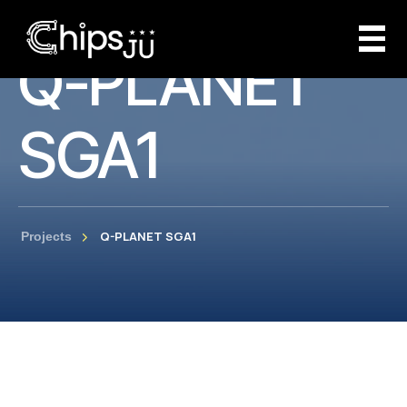
Q-PLANET
SGA1
Q-PLANET SGA1
Projects