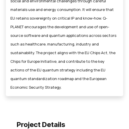
social and environmental challenges through careful
materials use and energy consumption. It will ensure that
EU retains sovereignty on critical IP and know-how. Q-
PLANET encourages the development and use of open-
source software and quantum applications across sectors
such as healthcare, manufacturing, industry and
sustainability. The project aligns with the EU Chips Act, the
Chips for Europe Initiative, and contribute to the key
actions of the EU quantum strategy including the EU
quantum standardization roadmap and the European
Economic Security Strategy.
Project Details