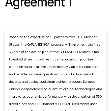
Agreement 1
Based on the expertise of 30 partners from 11 EU Member
States, the Q-PLANET SGA1 proposal will implement the first
3 years of the action plan of the Q-PLANET FPA which aims
to establish an innovative industrial quantum pilot line
based on neutral atoms, economically viable, for scalable
and reliable European quantum chip production. We will
develop and deploy sustainable chips to secure European
Union’s independence on quantum critical technologies and
improve its economic performance, with the creation of 350
directs jobs and 1000 indirectly. Q-PLANET will foster user-