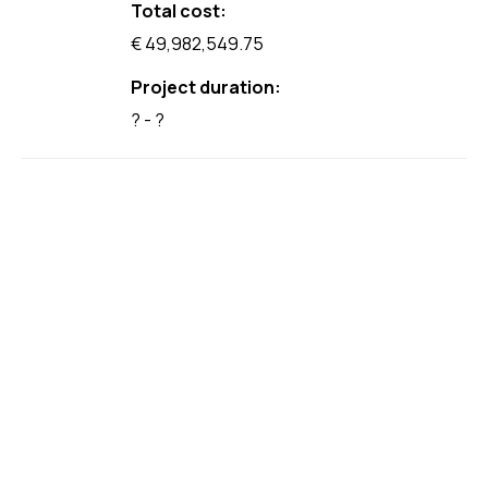
Total cost:
€ 49,982,549.75
Project duration:
? - ?