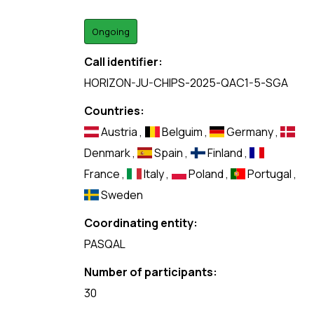
Ongoing
Call identifier:
HORIZON-JU-CHIPS-2025-QAC1-5-SGA
Countries:
Austria
,
Belguim
,
Germany
,
Denmark
,
Spain
,
Finland
,
France
,
Italy
,
Poland
,
Portugal
,
Sweden
Coordinating entity:
PASQAL
Number of participants:
30