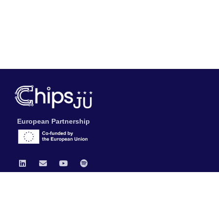
European Partnership
Chips JU