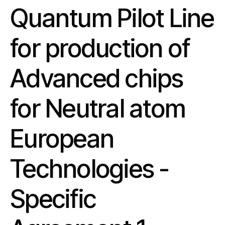
Quantum Pilot Line
for production of
Advanced chips
for Neutral atom
European
Technologies -
Specific