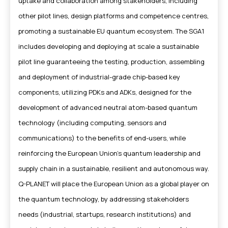
uptake and collaboration among stakeholders, including
other pilot lines, design platforms and competence centres,
promoting a sustainable EU quantum ecosystem. The SGA1
includes developing and deploying at scale a sustainable
pilot line guaranteeing the testing, production, assembling
and deployment of industrial-grade chip-based key
components, utilizing PDKs and ADKs, designed for the
development of advanced neutral atom-based quantum
technology (including computing, sensors and
communications) to the benefits of end-users, while
reinforcing the European Union’s quantum leadership and
supply chain in a sustainable, resilient and autonomous way.
Q-PLANET will place the European Union as a global player on
the quantum technology, by addressing stakeholders
needs (industrial, startups, research institutions) and