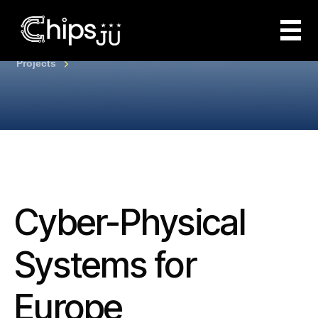
Projects
Cyber-Physical
Systems for
Europe