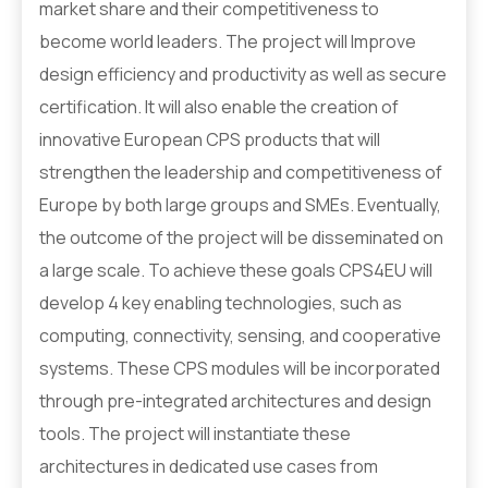
market share and their competitiveness to
become world leaders. The project will Improve
design efficiency and productivity as well as secure
certification. It will also enable the creation of
innovative European CPS products that will
strengthen the leadership and competitiveness of
Europe by both large groups and SMEs. Eventually,
the outcome of the project will be disseminated on
a large scale. To achieve these goals CPS4EU will
develop 4 key enabling technologies, such as
computing, connectivity, sensing, and cooperative
systems. These CPS modules will be incorporated
through pre-integrated architectures and design
tools. The project will instantiate these
architectures in dedicated use cases from