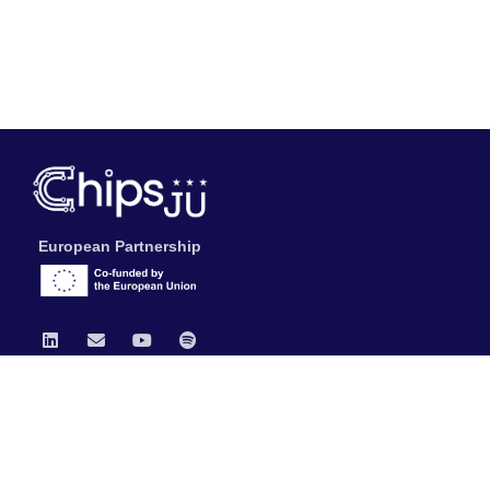
European Partnership
Chips JU
News