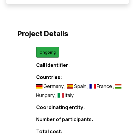
Project Details
Ongoing
Call identifier:
Countries:
Germany
,
Spain
,
France
,
Hungary
,
Italy
Coordinating entity:
Number of participants:
Total cost: