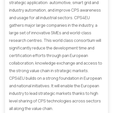
strategic application: automotive, smart grid and
industry automation, and improve CPS awareness
and usage for all industrial sectors. CPS4EU
gathers major large companies in the industry, a
large set of innovative SMEs and world-class
research centres. This world class consortium will
significantly reduce the development time and
certification efforts through pan European
collaboration, knowledge exchange and access to
the strong value chain in strategic markets.
CPS4EU builds on a strong foundation in European
and national initiatives. It will enable the European
industry to lead strategic markets thanks to high
level sharing of CPS technologies across sectors
all along the value chain.