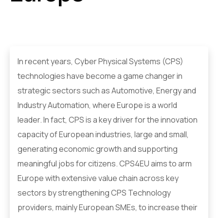
In recent years, Cyber Physical Systems (CPS)
technologies have become a game changer in
strategic sectors such as Automotive, Energy and
Industry Automation, where Europe is a world
leader. In fact, CPS is a key driver for the innovation
capacity of European industries, large and small,
generating economic growth and supporting
meaningful jobs for citizens. CPS4EU aims to arm
Europe with extensive value chain across key
sectors by strengthening CPS Technology
providers, mainly European SMEs, to increase their