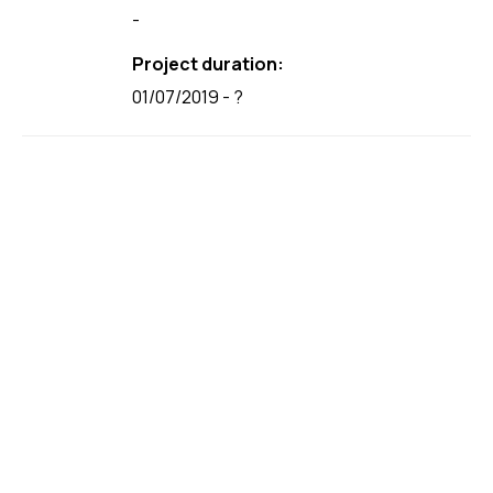
-
Project duration:
01/07/2019 - ?