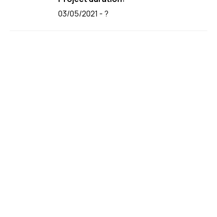
03/05/2021 - ?