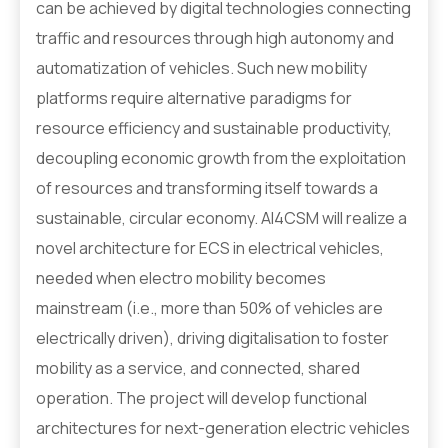
can be achieved by digital technologies connecting
traffic and resources through high autonomy and
automatization of vehicles. Such new mobility
platforms require alternative paradigms for
resource efficiency and sustainable productivity,
decoupling economic growth from the exploitation
of resources and transforming itself towards a
sustainable, circular economy. AI4CSM will realize a
novel architecture for ECS in electrical vehicles,
needed when electro mobility becomes
mainstream (i.e., more than 50% of vehicles are
electrically driven), driving digitalisation to foster
mobility as a service, and connected, shared
operation. The project will develop functional
architectures for next-generation electric vehicles