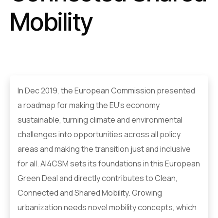
Mobility
In Dec 2019, the European Commission presented
a roadmap for making the EU's economy
sustainable, turning climate and environmental
challenges into opportunities across all policy
areas and making the transition just and inclusive
for all. AI4CSM sets its foundations in this European
Green Deal and directly contributes to Clean,
Connected and Shared Mobility. Growing
urbanization needs novel mobility concepts, which