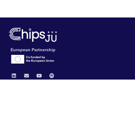
European Partnership
Chips JU
News
Publications
Data Protection & Legal Notice