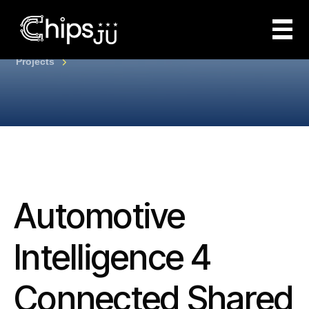
Projects
Automotive
Intelligence 4
Connected Shared