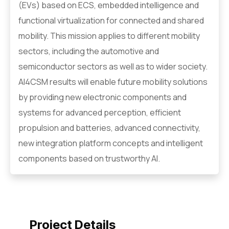
(EVs) based on ECS, embedded intelligence and
functional virtualization for connected and shared
mobility. This mission applies to different mobility
sectors, including the automotive and
semiconductor sectors as well as to wider society.
AI4CSM results will enable future mobility solutions
by providing new electronic components and
systems for advanced perception, efficient
propulsion and batteries, advanced connectivity,
new integration platform concepts and intelligent
components based on trustworthy AI.
Project Details