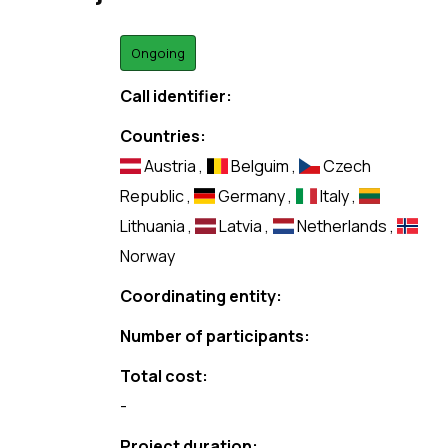
Ongoing
Call identifier:
Countries:
Austria
,
Belguim
,
Czech
Republic
,
Germany
,
Italy
,
Lithuania
,
Latvia
,
Netherlands
,
Norway
Coordinating entity:
Number of participants:
Total cost:
-
Project duration: