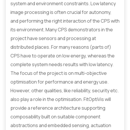
system and environment constraints. Low latency
image processing is often crucial for autonomy,
and performing the right interaction of the CPS with
its environment. Many CPS demonstrators in the
project have sensors and processing at
distributed places. For many reasons (parts of)
CPS have to operate on low energy, whereas the
complete system needs results with low latency.
The focus of the project is on multi-objective
optimisation for performance and energy use.
However, other qualities, like reliability, security etc.
also play a role in the optimisation. FitOptiVis will
provide a reference architecture supporting
composability built on suitable component
abstractions and embedded sensing, actuation