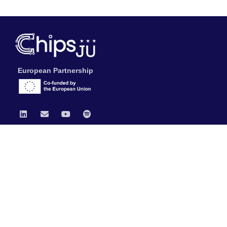
European Partnership
Chips JU
News
Publications
Data Protection & Legal Notice
General Documents