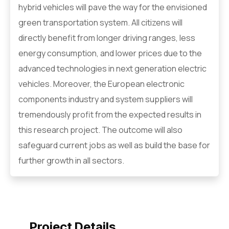
hybrid vehicles will pave the way for the envisioned
green transportation system. All citizens will
directly benefit from longer driving ranges, less
energy consumption, and lower prices due to the
advanced technologies in next generation electric
vehicles. Moreover, the European electronic
components industry and system suppliers will
tremendously profit from the expected results in
this research project. The outcome will also
safeguard current jobs as well as build the base for
further growth in all sectors.
Project Details