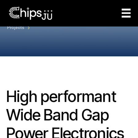
Projects
High performant
Wide Band Gap
Power Electronics