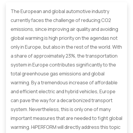
The European and global automotive industry
currently faces the challenge of reducing CO2
emissions, since improving air quality and avoiding
global warming is high priority on the agendas not
only in Europe, but also in the rest of the world. With
a share of approximately 23%, the transportation
system in Europe contributes significantly to the
total greenhouse gas emissions and global
warming. By a tremendous increase of affordable
and efficient electric and hybrid vehicles, Europe
can pave the way for a decarbonized transport
system. Nevertheless, this is only one of many
important measures that are needed to fight global
warming. HiPERFORM will directly address this topic