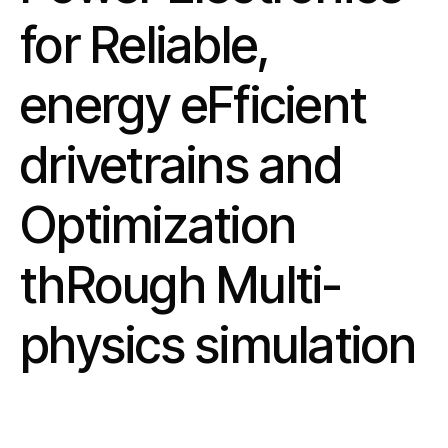
for Reliable,
energy eFficient
drivetrains and
Optimization
thRough Multi-
physics simulation