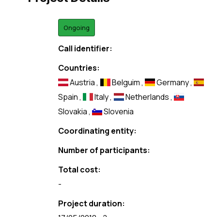
Ongoing
Call identifier:
Countries:
Austria
,
Belguim
,
Germany
,
Spain
,
Italy
,
Netherlands
,
Slovakia
,
Slovenia
Coordinating entity:
Number of participants:
Total cost:
-
Project duration: