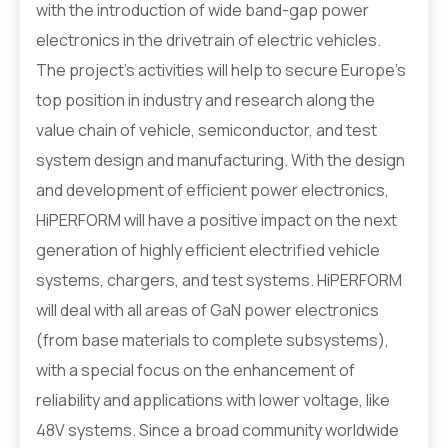
with the introduction of wide band-gap power
electronics in the drivetrain of electric vehicles.
The project’s activities will help to secure Europe’s
top position in industry and research along the
value chain of vehicle, semiconductor, and test
system design and manufacturing. With the design
and development of efficient power electronics,
HiPERFORM will have a positive impact on the next
generation of highly efficient electrified vehicle
systems, chargers, and test systems. HiPERFORM
will deal with all areas of GaN power electronics
(from base materials to complete subsystems),
with a special focus on the enhancement of
reliability and applications with lower voltage, like
48V systems. Since a broad community worldwide