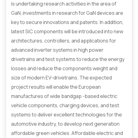
is undertaking research activities in the area of
GaN, investments in research for GaN devices are
key to secure innovations and patents. In addition,
latest SiC components will be introduced into new
architectures, controllers, and applications for
advanced inverter systems in high power
drivetrains and test systems to reduce the energy
losses and reduce the components weight and
size of modern EV-drivetrains. The expected
project results will enable the European
manufactures of wide bandgap -based electric
vehicle components, charging devices, and test
systems to deliver excellent technologies for the
automotive industry, to develop next generation
affordable green vehicles. Affordable electric and