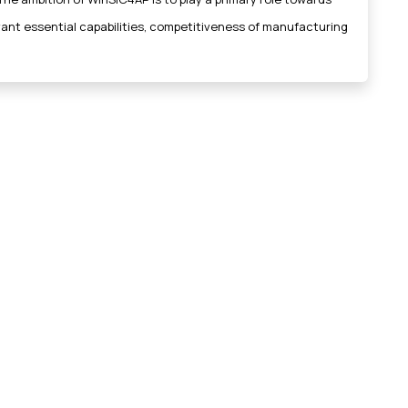
evant essential capabilities, competitiveness of manufacturing