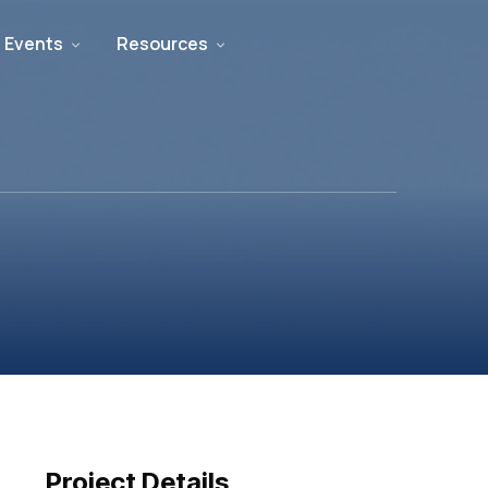
 Events
Resources
Project Details