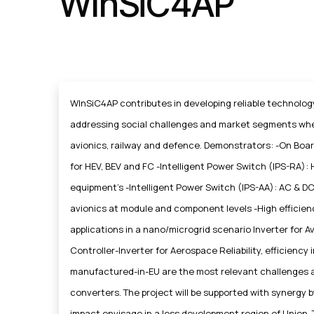
WInSiC4AP
WInSiC4AP contributes in developing reliable technology 
addressing social challenges and market segments where
avionics, railway and defence. Demonstrators: -On Boar
for HEV, BEV and FC -Intelligent Power Switch (IPS-RA)
equipment’s -Intelligent Power Switch (IPS-AA): AC & DC 
avionics at module and component levels -High efficie
applications in a nano/microgrid scenario Inverter for A
Controller-Inverter for Aerospace Reliability, efficien
manufactured-in-EU are the most relevant challenges a
converters. The project will be supported with synergy 
impact envisage in a less development region of Union. 