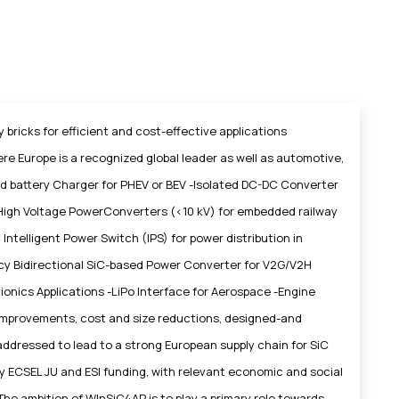
bricks for efficient and cost-effective applications
 Europe is a recognized global leader as well as automotive,
d battery Charger for PHEV or BEV -Isolated DC-DC Converter
: High Voltage PowerConverters (<10 kV) for embedded railway
Intelligent Power Switch (IPS) for power distribution in
ncy Bidirectional SiC-based Power Converter for V2G/V2H
vionics Applications -LiPo Interface for Aerospace -Engine
cy improvements, cost and size reductions, designed-and
ddressed to lead to a strong European supply chain for SiC
by ECSEL JU and ESI funding, with relevant economic and social
The ambition of WInSiC4AP is to play a primary role towards