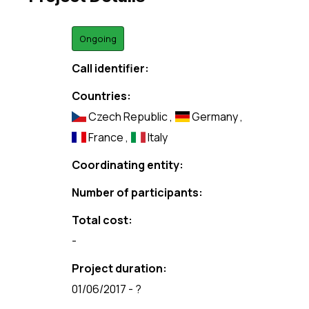
Ongoing
Call identifier:
Countries:
Czech Republic
,
Germany
,
France
,
Italy
Coordinating entity:
Number of participants:
Total cost:
-
Project duration:
01/06/2017 - ?