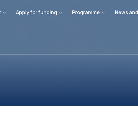
t
Apply for funding
Programme
News and