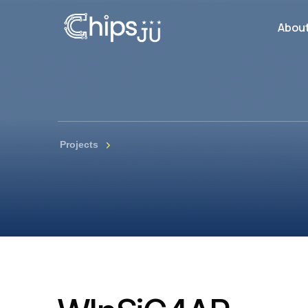
Abou
Projects