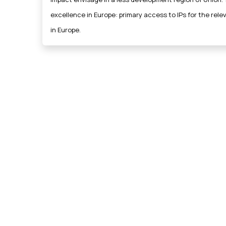
excellence in Europe: primary access to IPs for the rel
in Europe.