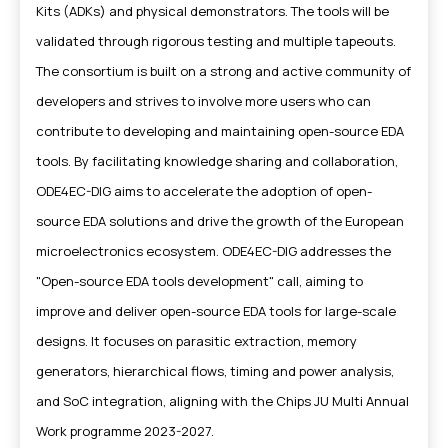
Kits (ADKs) and physical demonstrators. The tools will be
validated through rigorous testing and multiple tapeouts.
The consortium is built on a strong and active community of
developers and strives to involve more users who can
contribute to developing and maintaining open-source EDA
tools. By facilitating knowledge sharing and collaboration,
ODE4EC-DIG aims to accelerate the adoption of open-
source EDA solutions and drive the growth of the European
microelectronics ecosystem. ODE4EC-DIG addresses the
"Open-source EDA tools development" call, aiming to
improve and deliver open-source EDA tools for large-scale
designs. It focuses on parasitic extraction, memory
generators, hierarchical flows, timing and power analysis,
and SoC integration, aligning with the Chips JU Multi Annual
Work programme 2023-2027.