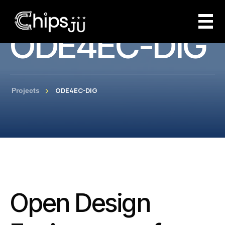
ODE4EC-DIG
ODE4EC-DIG
Projects
Open Design