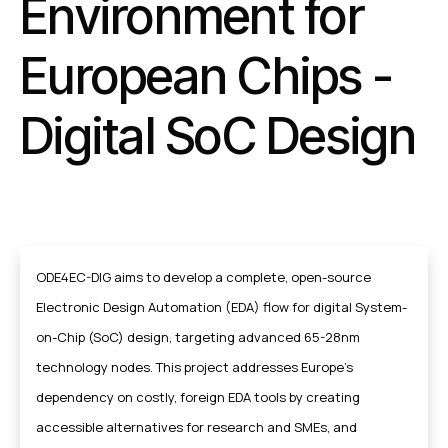
Environment for
European Chips -
Digital SoC Design
ODE4EC-DIG aims to develop a complete, open-source
Electronic Design Automation (EDA) flow for digital System-
on-Chip (SoC) design, targeting advanced 65-28nm
technology nodes. This project addresses Europe's
dependency on costly, foreign EDA tools by creating
accessible alternatives for research and SMEs, and