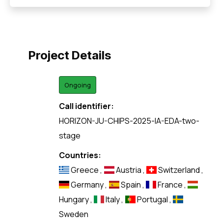
Project Details
Ongoing
Call identifier:
HORIZON-JU-CHIPS-2025-IA-EDA-two-
stage
Countries:
Greece
,
Austria
,
Switzerland
,
Germany
,
Spain
,
France
,
Hungary
,
Italy
,
Portugal
,
Sweden