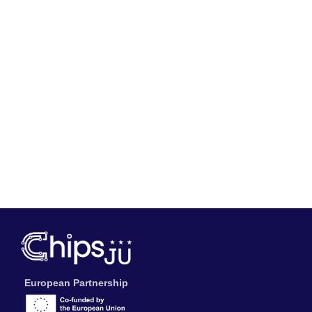
European Partnership