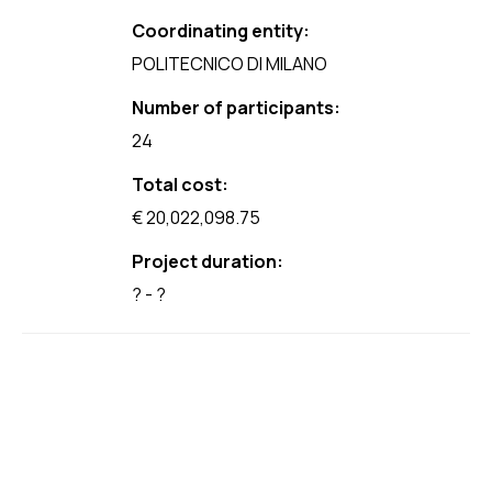
Coordinating entity:
POLITECNICO DI MILANO
Number of participants:
24
Total cost:
€ 20,022,098.75
Project duration:
? - ?