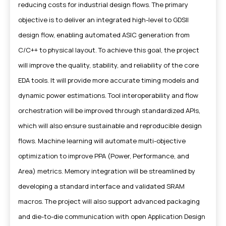
reducing costs for industrial design flows. The primary
objective is to deliver an integrated high-level to GDSII
design flow, enabling automated ASIC generation from
C/C++ to physical layout. To achieve this goal, the project
will improve the quality, stability, and reliability of the core
EDA tools. It will provide more accurate timing models and
dynamic power estimations. Tool interoperability and flow
orchestration will be improved through standardized APIs,
which will also ensure sustainable and reproducible design
flows. Machine learning will automate multi-objective
optimization to improve PPA (Power, Performance, and
Area) metrics. Memory integration will be streamlined by
developing a standard interface and validated SRAM
macros. The project will also support advanced packaging
and die-to-die communication with open Application Design