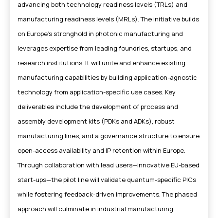
advancing both technology readiness levels (TRLs) and
manufacturing readiness levels (MRLs). The initiative builds
on Europe’s stronghold in photonic manufacturing and
leverages expertise from leading foundries, startups, and
research institutions. It will unite and enhance existing
manufacturing capabilities by building application-agnostic
technology from application-specific use cases. Key
deliverables include the development of process and
assembly development kits (PDKs and ADKs), robust
manufacturing lines, and a governance structure to ensure
open-access availability and IP retention within Europe.
Through collaboration with lead users—innovative EU-based
start-ups—the pilot line will validate quantum-specific PICs
while fostering feedback-driven improvements. The phased
approach will culminate in industrial manufacturing