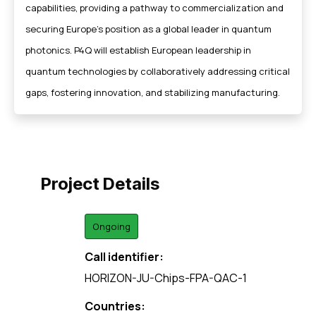
capabilities, providing a pathway to commercialization and
securing Europe’s position as a global leader in quantum
photonics. P4Q will establish European leadership in
quantum technologies by collaboratively addressing critical
gaps, fostering innovation, and stabilizing manufacturing.
Project Details
Ongoing
Call identifier:
HORIZON-JU-Chips-FPA-QAC-1
Countries: