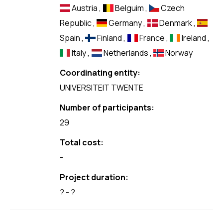
Austria
,
Belguim
,
Czech
Republic
,
Germany
,
Denmark
,
Spain
,
Finland
,
France
,
Ireland
,
Italy
,
Netherlands
,
Norway
Coordinating entity:
UNIVERSITEIT TWENTE
Number of participants:
29
Total cost:
-
Project duration:
? - ?