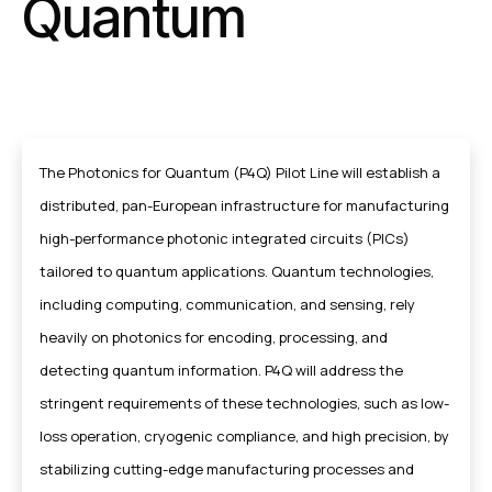
Quantum
The Photonics for Quantum (P4Q) Pilot Line will establish a
distributed, pan-European infrastructure for manufacturing
high-performance photonic integrated circuits (PICs)
tailored to quantum applications. Quantum technologies,
including computing, communication, and sensing, rely
heavily on photonics for encoding, processing, and
detecting quantum information. P4Q will address the
stringent requirements of these technologies, such as low-
loss operation, cryogenic compliance, and high precision, by
stabilizing cutting-edge manufacturing processes and