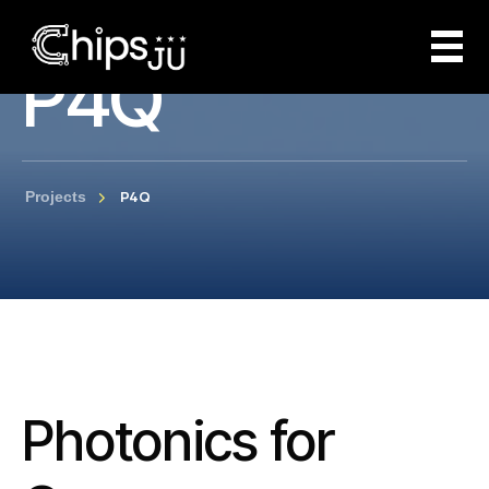
P4Q
P4Q
Projects
Photonics for