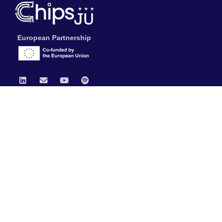
European Partnership
Chips JU
News
Publications
Data Protection & Legal Notice
General Documents