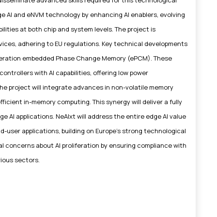
edge AI and eNVM technology by enhancing AI enablers, evolving
ities at both chip and system levels. The project is
rvices, adhering to EU regulations. Key technical developments
eneration embedded Phase Change Memory (ePCM). These
ontrollers with AI capabilities, offering low power
he project will integrate advances in non-volatile memory
icient in-memory computing. This synergy will deliver a fully
e AI applications. NeAIxt will address the entire edge AI value
d-user applications, building on Europe's strong technological
al concerns about AI proliferation by ensuring compliance with
rious sectors.