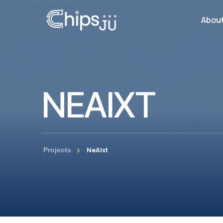
Abou
NEAIXT
NeAIxt
Projects