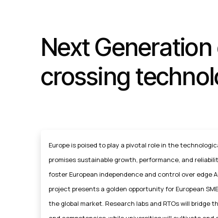
Next Generation 
crossing technol
Europe is poised to play a pivotal role in the technologica
promises sustainable growth, performance, and reliability
foster European independence and control over edge AI
project presents a golden opportunity for European SME
the global market. Research labs and RTOs will bridge 
and competencies, while universities will cultivate and 