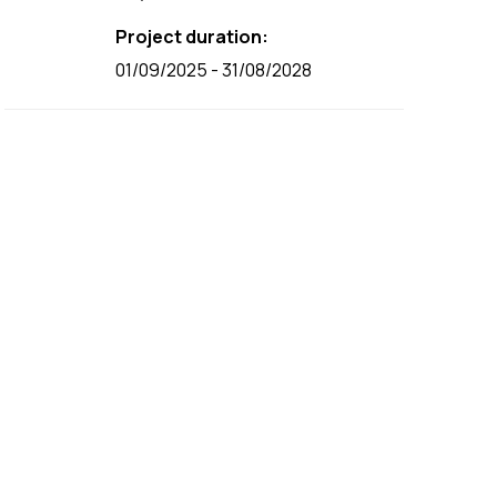
Project duration:
01/09/2025 - 31/08/2028