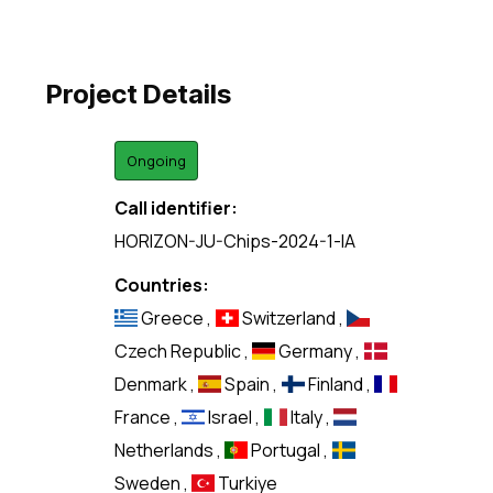
Project Details
Ongoing
Call identifier:
HORIZON-JU-Chips-2024-1-IA
Countries:
Greece
,
Switzerland
,
Czech Republic
,
Germany
,
Denmark
,
Spain
,
Finland
,
France
,
Israel
,
Italy
,
Netherlands
,
Portugal
,
Sweden
,
Turkiye