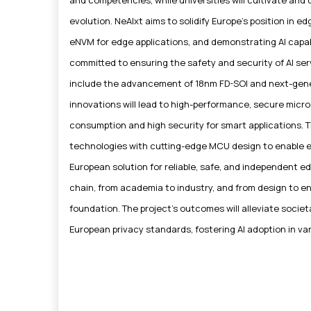
evolution. NeAIxt aims to solidify Europe's position in 
eNVM for edge applications, and demonstrating AI capabil
committed to ensuring the safety and security of AI se
include the advancement of 18nm FD-SOI and next-g
innovations will lead to high-performance, secure microc
consumption and high security for smart applications. T
technologies with cutting-edge MCU design to enable eff
European solution for reliable, safe, and independent edg
chain, from academia to industry, and from design to en
foundation. The project's outcomes will alleviate societ
European privacy standards, fostering AI adoption in va