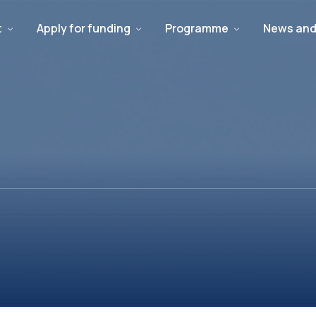
t
Apply for funding
Programme
News and