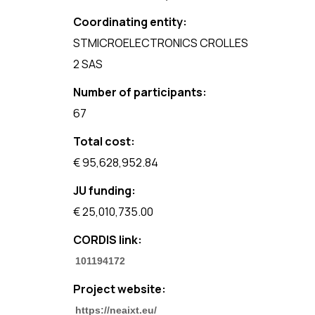
Coordinating entity:
STMICROELECTRONICS CROLLES
2 SAS
Number of participants:
67
Total cost:
€ 95,628,952.84
JU funding:
€ 25,010,735.00
CORDIS link:
101194172
Project website:
https://neaixt.eu/