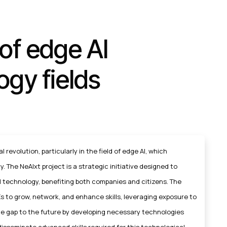
of edge AI
ogy fields
l revolution, particularly in the field of edge AI, which
. The NeAIxt project is a strategic initiative designed to
 technology, benefiting both companies and citizens. The
s to grow, network, and enhance skills, leveraging exposure to
the gap to the future by developing necessary technologies
disseminate advanced skills required for this technological