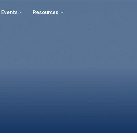
 Events
Resources